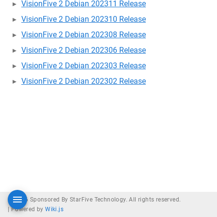
VisionFive 2 Debian 202311 Release
VisionFive 2 Debian 202310 Release
VisionFive 2 Debian 202308 Release
VisionFive 2 Debian 202306 Release
VisionFive 2 Debian 202303 Release
VisionFive 2 Debian 202302 Release
© 2026 Sponsored By StarFive Technology. All rights reserved.
|
Powered by
Wiki.js