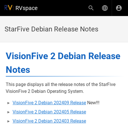
RVspace
StarFive Debian Release Notes
VisionFive 2 Debian Release
Notes
This page displays all the release notes of the StarFive
VisionFive 2 Debian Operating System.
VisionFive 2 Debian 202409 Release
New!!!
VisionFive 2 Debian 202405 Release
VisionFive 2 Debian 202403 Release